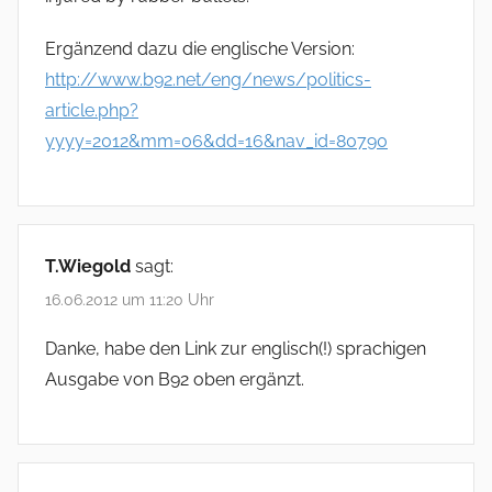
Ergänzend dazu die englische Version:
http://www.b92.net/eng/news/politics-
article.php?
yyyy=2012&mm=06&dd=16&nav_id=80790
T.Wiegold
sagt:
16.06.2012 um 11:20 Uhr
Danke, habe den Link zur englisch(!) sprachigen
Ausgabe von B92 oben ergänzt.