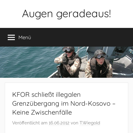
Zum
Augen geradeaus!
Inhalt
springen
Menü
KFOR schließt illegalen
Grenzübergang im Nord-Kosovo –
Keine Zwischenfälle
Veröffentlicht am
16.06.2012
von
T.Wiegold