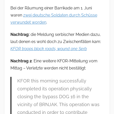
Bei der Räumung einer Barrikade am 1. Juni
waren
zwei deutsche Soldaten durch Schüsse
verwundet worden
.
Nachtrag:
die Meldung serbischer Medien dazu,
laut denen es wohl doch zu Zwischenfällen kam:
KFOR troops block roads, wound one Serb
Nachtrag 2
: Eine weitere KFOR-Mitteilung vom
Mittag – Verletzte werden nicht bestätigt:
KFOR this morning successfully
completed its operation physically
closing the bypass DOG 16 in the
vicinity of BRNJAK. This operation was
conducted in order to contribute