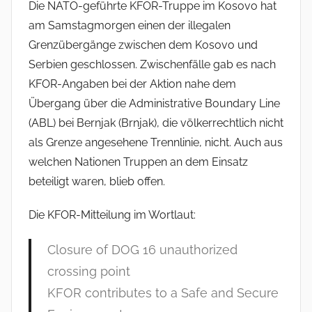
Die NATO-geführte KFOR-Truppe im Kosovo hat
am Samstagmorgen einen der illegalen
Grenzübergänge zwischen dem Kosovo und
Serbien geschlossen. Zwischenfälle gab es nach
KFOR-Angaben bei der Aktion nahe dem
Übergang über die Administrative Boundary Line
(ABL) bei Bernjak (Brnjak), die völkerrechtlich nicht
als Grenze angesehene Trennlinie, nicht. Auch aus
welchen Nationen Truppen an dem Einsatz
beteiligt waren, blieb offen.
Die KFOR-Mitteilung im Wortlaut:
Closure of DOG 16 unauthorized
crossing point
KFOR contributes to a Safe and Secure