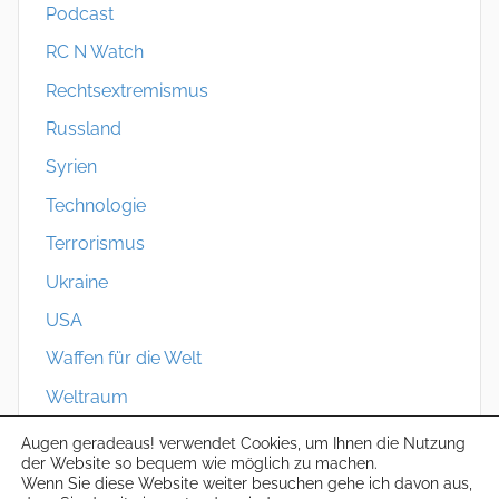
Podcast
RC N Watch
Rechtsextremismus
Russland
Syrien
Technologie
Terrorismus
Ukraine
USA
Waffen für die Welt
Weltraum
Zivilschutz
Augen geradeaus! verwendet Cookies, um Ihnen die Nutzung
der Website so bequem wie möglich zu machen.
Wenn Sie diese Website weiter besuchen gehe ich davon aus,