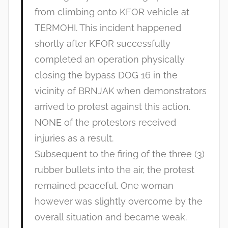
from climbing onto KFOR vehicle at
TERMOHI. This incident happened
shortly after KFOR successfully
completed an operation physically
closing the bypass DOG 16 in the
vicinity of BRNJAK when demonstrators
arrived to protest against this action.
NONE of the protestors received
injuries as a result.
Subsequent to the firing of the three (3)
rubber bullets into the air, the protest
remained peaceful. One woman
however was slightly overcome by the
overall situation and became weak.