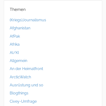
Themen
(Kriegs)Journalismus
Afghanistan
AfPak
Afrika
AI/KI
Allgemein
An der Heimatfront
ArcticWatch
Ausrüstung und so
Blogthings
Civey-Umfrage