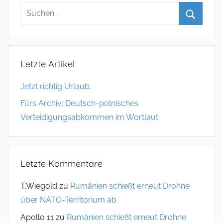
Letzte Artikel
Jetzt richtig Urlaub.
Fürs Archiv: Deutsch-polnisches
Verteidigungsabkommen im Wortlaut
Letzte Kommentare
T.Wiegold
zu
Rumänien schießt erneut Drohne
über NATO-Territorium ab
Apollo 11
zu
Rumänien schießt erneut Drohne