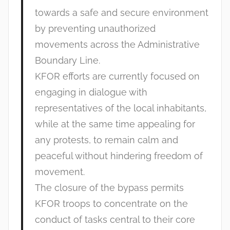
towards a safe and secure environment
by preventing unauthorized
movements across the Administrative
Boundary Line.
KFOR efforts are currently focused on
engaging in dialogue with
representatives of the local inhabitants,
while at the same time appealing for
any protests, to remain calm and
peaceful without hindering freedom of
movement.
The closure of the bypass permits
KFOR troops to concentrate on the
conduct of tasks central to their core