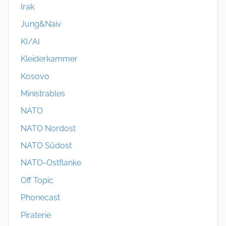
Irak
Jung&Naiv
KI/AI
Kleiderkammer
Kosovo
Ministrables
NATO
NATO Nordost
NATO Südost
NATO-Ostflanke
Off Topic
Phonecast
Piraterie