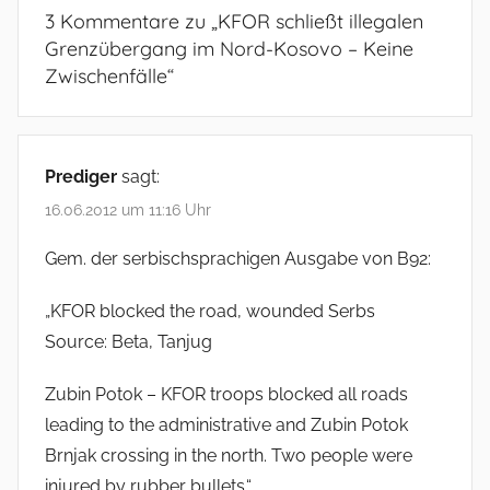
3 Kommentare zu „
KFOR schließt illegalen
Grenzübergang im Nord-Kosovo – Keine
Zwischenfälle
“
Prediger
sagt:
16.06.2012 um 11:16 Uhr
Gem. der serbischsprachigen Ausgabe von B92:
„KFOR blocked the road, wounded Serbs
Source: Beta, Tanjug
Zubin Potok – KFOR troops blocked all roads
leading to the administrative and Zubin Potok
Brnjak crossing in the north. Two people were
injured by rubber bullets.“