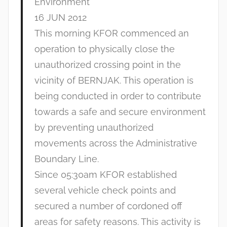
Environment
16 JUN 2012
This morning KFOR commenced an
operation to physically close the
unauthorized crossing point in the
vicinity of BERNJAK. This operation is
being conducted in order to contribute
towards a safe and secure environment
by preventing unauthorized
movements across the Administrative
Boundary Line.
Since 05:30am KFOR established
several vehicle check points and
secured a number of cordoned off
areas for safety reasons. This activity is