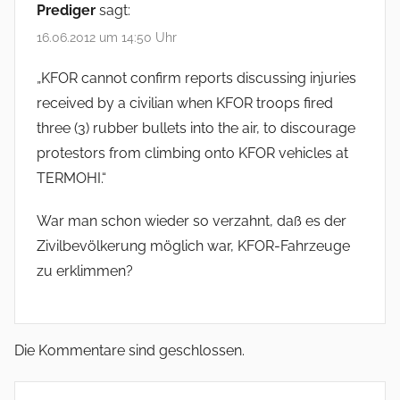
Prediger
sagt:
16.06.2012 um 14:50 Uhr
„KFOR cannot confirm reports discussing injuries
received by a civilian when KFOR troops fired
three (3) rubber bullets into the air, to discourage
protestors from climbing onto KFOR vehicles at
TERMOHI.“
War man schon wieder so verzahnt, daß es der
Zivilbevölkerung möglich war, KFOR-Fahrzeuge
zu erklimmen?
Die Kommentare sind geschlossen.