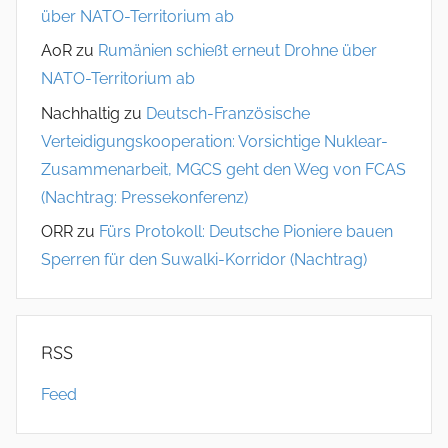
über NATO-Territorium ab
AoR
zu
Rumänien schießt erneut Drohne über
NATO-Territorium ab
Nachhaltig
zu
Deutsch-Französische
Verteidigungskooperation: Vorsichtige Nuklear-
Zusammenarbeit, MGCS geht den Weg von FCAS
(Nachtrag: Pressekonferenz)
ORR
zu
Fürs Protokoll: Deutsche Pioniere bauen
Sperren für den Suwalki-Korridor (Nachtrag)
RSS
Feed