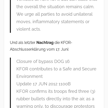
the overall the situation remains calm.
We urge all parties to avoid unilateral
moves, inflammatory statements or
violent acts.
Und als letzter
Nachtrag
die KFOR-
Abschlusserklärung vom 17. Juni:
Closure of bypass DOG 16
KFOR contributes to a Safe and Secure
Environment
Update 17 JUN 2012 1100B
KFOR confirms its troops fired three (3)
rubber bullets directly into the air, as a
warning only, to discourage protestors