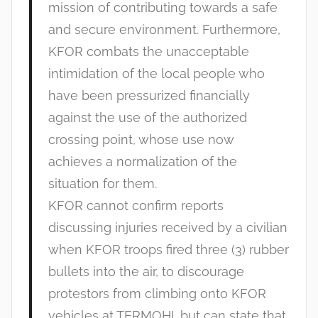
mission of contributing towards a safe
and secure environment. Furthermore,
KFOR combats the unacceptable
intimidation of the local people who
have been pressurized financially
against the use of the authorized
crossing point, whose use now
achieves a normalization of the
situation for them.
KFOR cannot confirm reports
discussing injuries received by a civilian
when KFOR troops fired three (3) rubber
bullets into the air, to discourage
protestors from climbing onto KFOR
vehicles at TERMOHI, but can state that