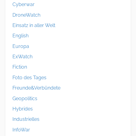
Cyberwar
DroneWatch
Einsatz in aller Welt
English
Europa
ExWatch
Fiction
Foto des Tages
Freunde&Verbündete
Geopolitics
Hybrides
Industrielles
InfoWar