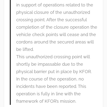
in support of operations related to the
physical closure of the unauthorized
crossing point. After the successful
completion of the closure operation the
vehicle check points will cease and the
cordons around the secured areas will
be lifted.
This unauthorized crossing point will
shortly be impassable due to the
physical barrier put in place by KFOR.
In the course of the operation, no
incidents have been reported. This
operation is fully in line with the
framework of KFOR’s mission.