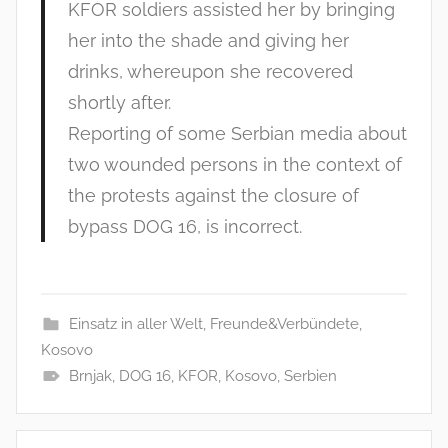
KFOR soldiers assisted her by bringing
her into the shade and giving her
drinks, whereupon she recovered
shortly after.
Reporting of some Serbian media about
two wounded persons in the context of
the protests against the closure of
bypass DOG 16, is incorrect.
Einsatz in aller Welt
,
Freunde&Verbündete
,
Kosovo
Brnjak
,
DOG 16
,
KFOR
,
Kosovo
,
Serbien