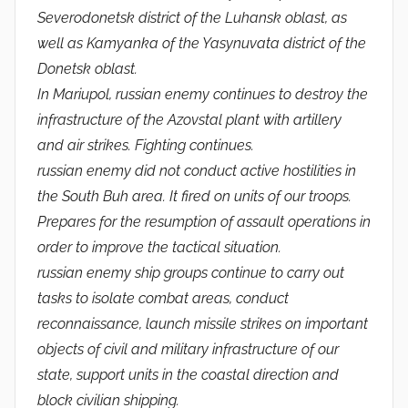
Severodonetsk district of the Luhansk oblast, as
well as Kamyanka of the Yasynuvata district of the
Donetsk oblast.
In Mariupol, russian enemy continues to destroy the
infrastructure of the Azovstal plant with artillery
and air strikes. Fighting continues.
russian enemy did not conduct active hostilities in
the South Buh area. It fired on units of our troops.
Prepares for the resumption of assault operations in
order to improve the tactical situation.
russian enemy ship groups continue to carry out
tasks to isolate combat areas, conduct
reconnaissance, launch missile strikes on important
objects of civil and military infrastructure of our
state, support units in the coastal direction and
block civilian shipping.