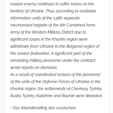
russian enemy continues to suffer losses on the
territory of Ukraine. Thus, according to available
information, units of the 138th separate
mechanized brigade of the 6th Combined Arms
Army of the Western Military District due to
significant losses in the Kharkiv region were
withdrawn from Ukraine to the Belgorod region of
the russian federation. A significant part of the
remaining military personnel under the contract
wrote reports on dismissal.
As a result of coordinated actions of the personnel
of the units of the Defense Forces of Ukraine in the
Kharkiv region, the settlements of Cherkasy Tyshky,
Rusky Tyshky, Rubizhne and Bayrak were liberated.
• Das Abendbriefing des russischen