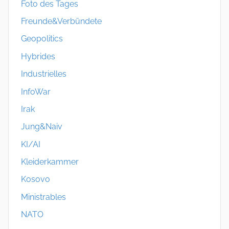
Foto des Tages
Freunde&Verbündete
Geopolitics
Hybrides
Industrielles
InfoWar
Irak
Jung&Naiv
KI/AI
Kleiderkammer
Kosovo
Ministrables
NATO