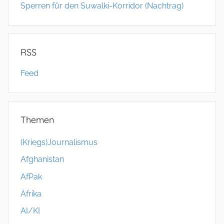
Sperren für den Suwalki-Korridor (Nachtrag)
RSS
Feed
Themen
(Kriegs)Journalismus
Afghanistan
AfPak
Afrika
AI/KI