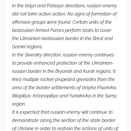
In the Volyn and Polissya directions, russian enemy
did not take active action. No signs of formation of
offensive groups were found. Certain units of the
belarusian Armed Forces perform tasks to cover
the Ukrainian-belarusian border in the Brest and
Gomel regions.
In the Siversky direction, russian enemy continues
to provide enhanced protection of the Ukrainian-
russian border in the Bryansk and Kursk regions. It
fired multiple rocket-propelled grenades from the
area of ​​the border settlements of Velyka Pisarivka,
Bilopillya, Krasnopillya and Yunakivka in the Sumy
region.
It is expected that russian enemy will continue to
demonstrate along the section of the state border
of Ukraine in order to restrain the actions of units of