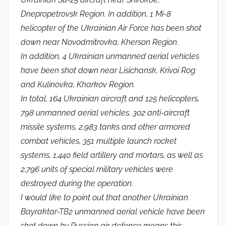
Dnepropetrovsk Region. In addition, 1 Mi-8
helicopter of the Ukrainian Air Force has been shot
down near Novodmitrovka, Kherson Region.
In addition, 4 Ukrainian unmanned aerial vehicles
have been shot down near Lisichansk, Krivoi Rog
and Kulinovka, Kharkov Region.
In total, 164 Ukrainian aircraft and 125 helicopters,
798 unmanned aerial vehicles, 302 anti-aircraft
missile systems, 2,983 tanks and other armored
combat vehicles, 351 multiple launch rocket
systems, 1,440 field artillery and mortars, as well as
2,796 units of special military vehicles were
destroyed during the operation.
I would like to point out that another Ukrainian
Bayraktar-TB2 unmanned aerial vehicle have been
shot down by Russian air defence means this