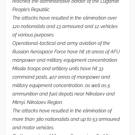
reached the administrative border of the Lugansk
People’s Republic.
The attacks have resulted in the elimination over
120 nationalists and 13 armoured and 12 vehicles
of various purposes.
Operational-tactical and army aviation of the
Russian Aerospace Force have hit 16 areas of AFU
manpower and military equipment concentration.
Missile troops and artillery units have hit 33
command posts, 407 areas of manpower and
military equipment concentration, as well as 5
ammunition and fuel depots near Nikolaev and
Mirnyi, Nikolaev Region.
The attacks have resulted in the elimination of
more than 380 nationalists and up to 53 armoured
and motor vehicles.