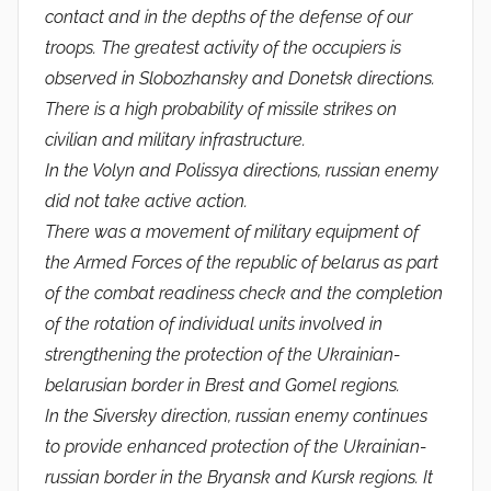
contact and in the depths of the defense of our
troops. The greatest activity of the occupiers is
observed in Slobozhansky and Donetsk directions.
There is a high probability of missile strikes on
civilian and military infrastructure.
In the Volyn and Polissya directions, russian enemy
did not take active action.
There was a movement of military equipment of
the Armed Forces of the republic of belarus as part
of the combat readiness check and the completion
of the rotation of individual units involved in
strengthening the protection of the Ukrainian-
belarusian border in Brest and Gomel regions.
In the Siversky direction, russian enemy continues
to provide enhanced protection of the Ukrainian-
russian border in the Bryansk and Kursk regions. It