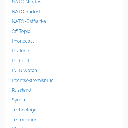
NATO Nordost
NATO Südost
NATO-Ostflanke
Off Topic
Phonecast
Piraterie
Podcast
RC N Watch
Rechtsextremismus
Russland
Syrien
Technologie
Terrorismus