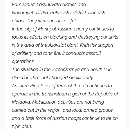
Kamyanka, Yasynuvata district, and
Novomykhailivka, Pokrovsky district, Donetsk
oblast. They were unsuccessful.
In the city of Mariupol, russian enemy continues to
focus its efforts on blocking and destroying our units
in the area of ​​the Azovstal plant. With the support
of artillery and tank fire, it conducts assault
operations.
The situation in the Zaporizhzhya and South Buh
directions has not changed significantly.
An intensified level of terrorist threat continues to
operate in the transnistrian region of the Republic of
Moldova. Mobilization activities are not being
carried out in the region, and local armed groups
and a task force of russian troops continue to be on
high alert.