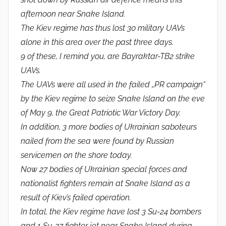
afternoon near Snake Island.
The Kiev regime has thus lost 30 military UAVs
alone in this area over the past three days.
9 of these, I remind you, are Bayraktar-TB2 strike
UAVs.
The UAVs were all used in the failed „PR campaign“
by the Kiev regime to seize Snake Island on the eve
of May 9, the Great Patriotic War Victory Day.
In addition, 3 more bodies of Ukrainian saboteurs
nailed from the sea were found by Russian
servicemen on the shore today.
Now 27 bodies of Ukrainian special forces and
nationalist fighters remain at Snake Island as a
result of Kiev’s failed operation.
In total, the Kiev regime have lost 3 Su-24 bombers
and 1 Su-27 fighter jet near Snake Island during