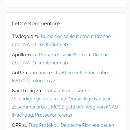
Letzte Kommentare
T.Wiegold
zu
Rumänien schießt erneut Drohne
über NATO-Territorium ab
Apollo 11
zu
Rumänien schießt erneut Drohne
über NATO-Territorium ab
AoR
zu
Rumänien schießt erneut Drohne über
NATO-Territorium ab
Nachhaltig
zu
Deutsch-Französische
Verteidigungskooperation: Vorsichtige Nuklear-
Zusammenarbeit, MGCS geht den Weg von FCAS
(Nachtrag: Pressekonferenz)
ORR
zu
Fürs Protokoll: Deutsche Pioniere bauen