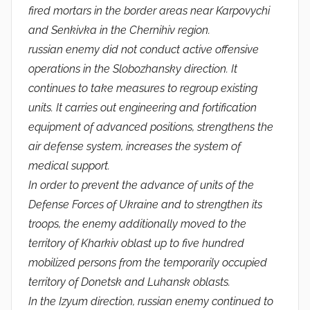
fired mortars in the border areas near Karpovychi
and Senkivka in the Chernihiv region.
russian enemy did not conduct active offensive
operations in the Slobozhansky direction. It
continues to take measures to regroup existing
units. It carries out engineering and fortification
equipment of advanced positions, strengthens the
air defense system, increases the system of
medical support.
In order to prevent the advance of units of the
Defense Forces of Ukraine and to strengthen its
troops, the enemy additionally moved to the
territory of Kharkiv oblast up to five hundred
mobilized persons from the temporarily occupied
territory of Donetsk and Luhansk oblasts.
In the Izyum direction, russian enemy continued to