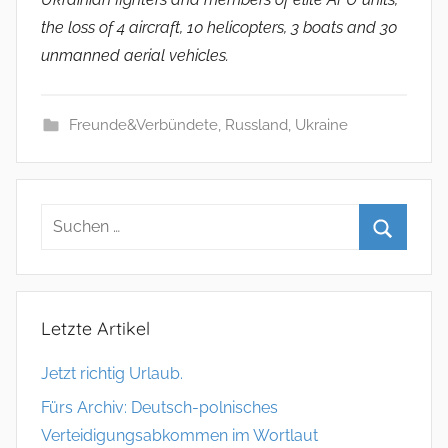
the loss of 4 aircraft, 10 helicopters, 3 boats and 30
unmanned aerial vehicles.
Freunde&Verbündete
,
Russland
,
Ukraine
Letzte Artikel
Jetzt richtig Urlaub.
Fürs Archiv: Deutsch-polnisches
Verteidigungsabkommen im Wortlaut