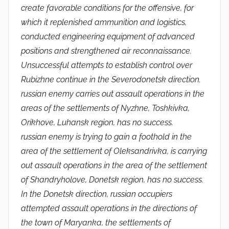
create favorable conditions for the offensive, for
which it replenished ammunition and logistics,
conducted engineering equipment of advanced
positions and strengthened air reconnaissance.
Unsuccessful attempts to establish control over
Rubizhne continue in the Severodonetsk direction.
russian enemy carries out assault operations in the
areas of the settlements of Nyzhne, Toshkivka,
Orikhove, Luhansk region, has no success.
russian enemy is trying to gain a foothold in the
area of ​​the settlement of Oleksandrivka, is carrying
out assault operations in the area of ​​the settlement
of Shandryholove, Donetsk region, has no success.
In the Donetsk direction, russian occupiers
attempted assault operations in the directions of
the town of Maryanka, the settlements of