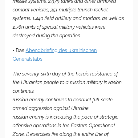
missile systems, 2,979 tanks and other armored
combat vehicles, 351 multiple launch rocket
systems, 1,440 field artillery and mortars, as well as
2,789 units of special military vehicles were
destroyed during the operation.
• Das
Abendbriefing des ukrainischen
Generalstabs
:
The seventy-sixth day of the heroic resistance of
the Ukrainian people to a russian military invasion
continues.
russian enemy continues to conduct full-scale
armed aggression against Ukraine.
russian enemy is increasing the pace of strategic
offensive operations in the Eastern Operational
Zone. It exercises fire along the entire line of