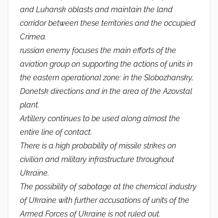
and Luhansk oblasts and maintain the land
corridor between these territories and the occupied
Crimea.
russian enemy focuses the main efforts of the
aviation group on supporting the actions of units in
the eastern operational zone: in the Slobozhansky,
Donetsk directions and in the area of ​​the Azovstal
plant.
Artillery continues to be used along almost the
entire line of contact.
There is a high probability of missile strikes on
civilian and military infrastructure throughout
Ukraine.
The possibility of sabotage at the chemical industry
of Ukraine with further accusations of units of the
Armed Forces of Ukraine is not ruled out.