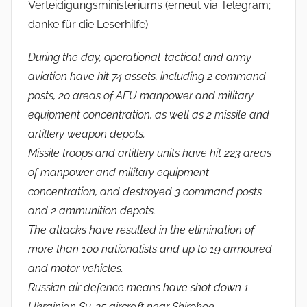
Verteidigungsministeriums (erneut via Telegram;
danke für die Leserhilfe):
During the day, operational-tactical and army
aviation have hit 74 assets, including 2 command
posts, 20 areas of AFU manpower and military
equipment concentration, as well as 2 missile and
artillery weapon depots.
Missile troops and artillery units have hit 223 areas
of manpower and military equipment
concentration, and destroyed 3 command posts
and 2 ammunition depots.
The attacks have resulted in the elimination of
more than 100 nationalists and up to 19 armoured
and motor vehicles.
Russian air defence means have shot down 1
Ukrainian Su-25 aircraft near Shirokoe,