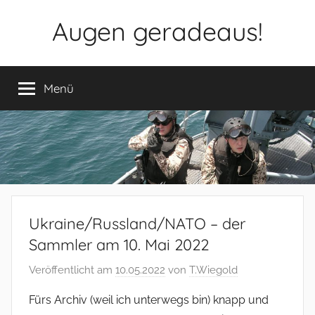
Zum
Augen geradeaus!
Inhalt
springen
Menü
Ukraine/Russland/NATO – der
Sammler am 10. Mai 2022
Veröffentlicht am
10.05.2022
von
T.Wiegold
Fürs Archiv (weil ich unterwegs bin) knapp und