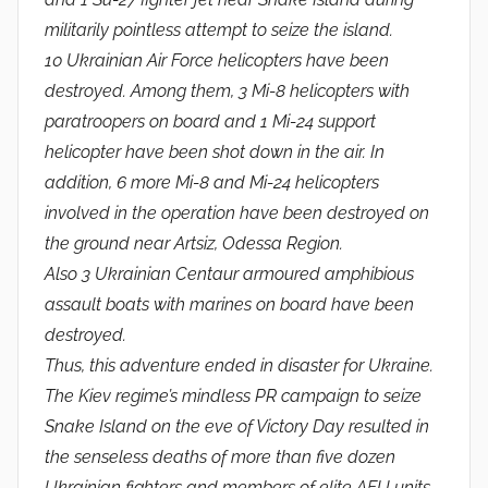
militarily pointless attempt to seize the island.
10 Ukrainian Air Force helicopters have been
destroyed. Among them, 3 Mi-8 helicopters with
paratroopers on board and 1 Mi-24 support
helicopter have been shot down in the air. In
addition, 6 more Mi-8 and Mi-24 helicopters
involved in the operation have been destroyed on
the ground near Artsiz, Odessa Region.
Also 3 Ukrainian Centaur armoured amphibious
assault boats with marines on board have been
destroyed.
Thus, this adventure ended in disaster for Ukraine.
The Kiev regime’s mindless PR campaign to seize
Snake Island on the eve of Victory Day resulted in
the senseless deaths of more than five dozen
Ukrainian fighters and members of elite AFU units,