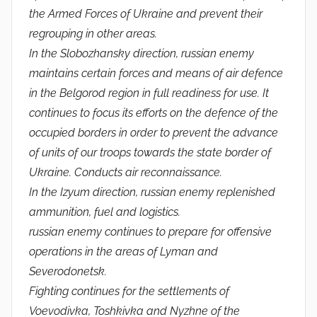
the Armed Forces of Ukraine and prevent their
regrouping in other areas.
In the Slobozhansky direction, russian enemy
maintains certain forces and means of air defence
in the Belgorod region in full readiness for use. It
continues to focus its efforts on the defence of the
occupied borders in order to prevent the advance
of units of our troops towards the state border of
Ukraine. Conducts air reconnaissance.
In the Izyum direction, russian enemy replenished
ammunition, fuel and logistics.
russian enemy continues to prepare for offensive
operations in the areas of Lyman and
Severodonetsk.
Fighting continues for the settlements of
Voevodivka, Toshkivka and Nyzhne of the