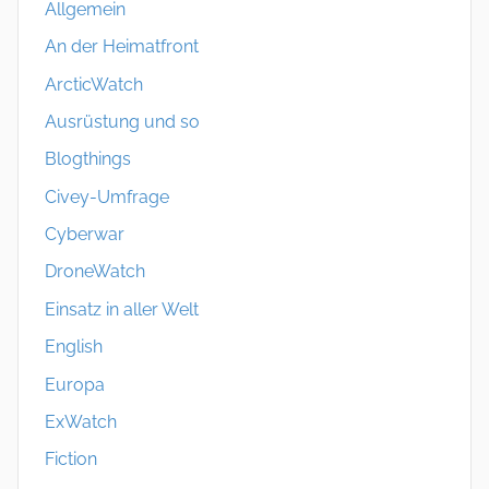
Allgemein
An der Heimatfront
ArcticWatch
Ausrüstung und so
Blogthings
Civey-Umfrage
Cyberwar
DroneWatch
Einsatz in aller Welt
English
Europa
ExWatch
Fiction