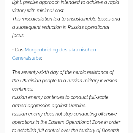
light, precise approach intended to achieve a rapid
victory with minimal cost.
This miscalculation led to unsustainable losses and
a subsequent reduction in Russia’s operational
focus.
• Das
Morgenbriefing des ukrainischen
Generalstabs
:
The seventy-sixth day of the heroic resistance of
the Ukrainian people to a russian military invasion
continues.
russian enemy continues to conduct full-scale
armed aggression against Ukraine.
russian enemy does not stop conducting offensive
operations in the Eastern Operational Zone in order
to establish full control over the territory of Donetsk