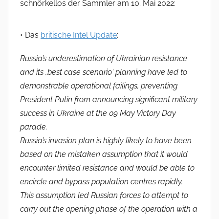
schnörkellos der Sammler am 10. Mai 2022:
• Das
britische Intel Update
:
Russia’s underestimation of Ukrainian resistance
and its ‚best case scenario‘ planning have led to
demonstrable operational failings, preventing
President Putin from announcing significant military
success in Ukraine at the 09 May Victory Day
parade.
Russia’s invasion plan is highly likely to have been
based on the mistaken assumption that it would
encounter limited resistance and would be able to
encircle and bypass population centres rapidly.
This assumption led Russian forces to attempt to
carry out the opening phase of the operation with a