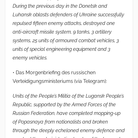
During the previous day in the Donetsk and
Luhansk oblasts defenders of Ukraine successfully
repulsed fifteen enemy attacks, destroyed one
anti-aircraft missile system, 9 tanks, 3 artillery
systems, 25 units of armoured combat vehicles, 3
units of special engineering equipment and 3
enemy vehicles.
• Das Morgenbriefing des russischen
Verteidigungsministeriums (via Telegram):
Units of the People’s Militia of the Lugansk People’s
Republic, supported by the Armed Forces of the
Russian Federation, have completed mopping-up
of Popasnaya from nationalists and broken
through the deeply echeloned enemy defence and