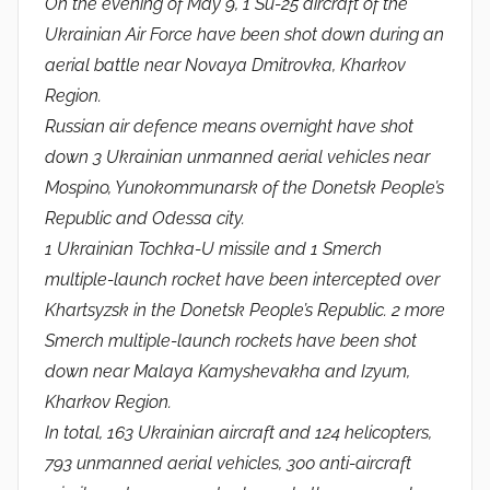
On the evening of May 9, 1 Su-25 aircraft of the
Ukrainian Air Force have been shot down during an
aerial battle near Novaya Dmitrovka, Kharkov
Region.
Russian air defence means overnight have shot
down 3 Ukrainian unmanned aerial vehicles near
Mospino, Yunokommunarsk of the Donetsk People’s
Republic and Odessa city.
1 Ukrainian Tochka-U missile and 1 Smerch
multiple-launch rocket have been intercepted over
Khartsyzsk in the Donetsk People’s Republic. 2 more
Smerch multiple-launch rockets have been shot
down near Malaya Kamyshevakha and Izyum,
Kharkov Region.
In total, 163 Ukrainian aircraft and 124 helicopters,
793 unmanned aerial vehicles, 300 anti-aircraft